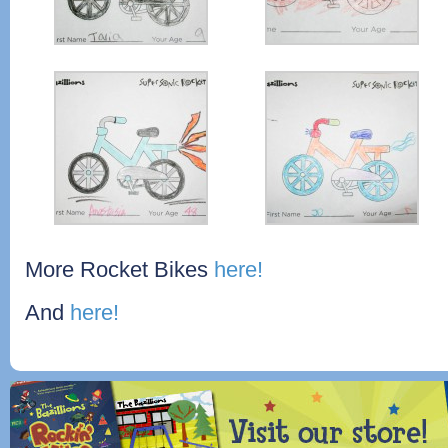
More Rocket Bikes
here!
And
here!