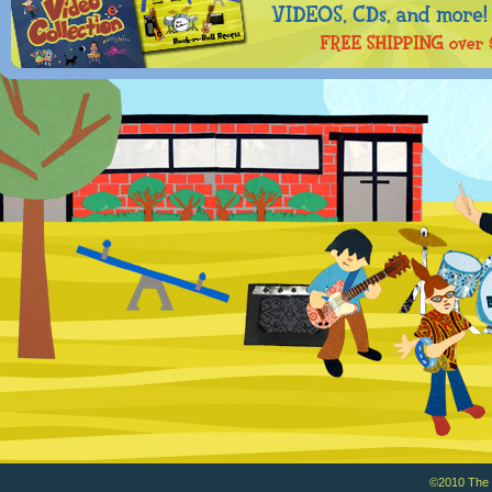
©2010 The Ba