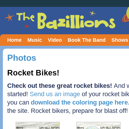
Home
Music
Video
Book The Band
Shows
Photos
Rocket Bikes!
Check out these great rocket bikes!
And w
started!
Send us an image
of your rocket bik
you can
download the coloring page here
the site. Rocket bikers, prepare for blast off!