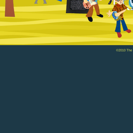
©2010 The Ba