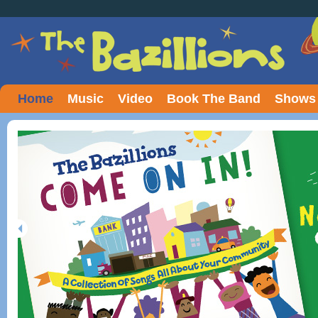
Home
Music
Video
Book The Band
Shows