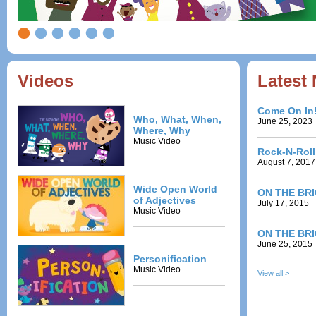
Videos
Latest
Come On In
Who, What, When,
June 25, 2023
Where, Why
Music Video
Rock-N-Rol
August 7, 2017
Wide Open World
ON THE BRIG
of Adjectives
July 17, 2015
Music Video
ON THE BRI
June 25, 2015
Personification
Music Video
View all >