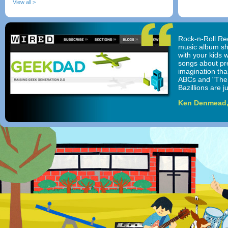
View all >
Rock-n-Roll Rec
music album sho
with your kids w
songs about pr
imagination than
ABCs and "The 
Bazillions are j
Ken Denmead