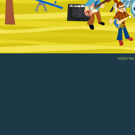
©2010 The Ba