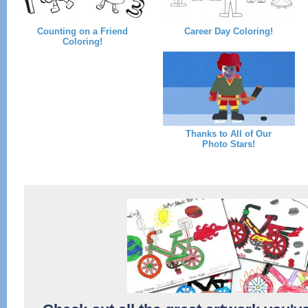
Counting on a Friend
Career Day Coloring!
Coloring!
Thanks to All of Our
Photo Stars!