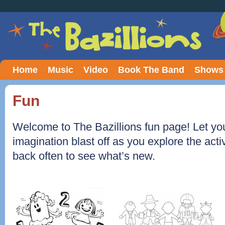
Home
Music
Video
Book The Band
Shows
Fun
Welcome to The Bazillions fun page! Let you
imagination blast off as you explore the acti
back often to see what’s new.