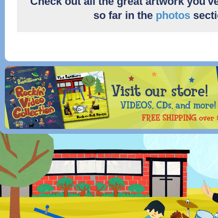
Check out all the great artwork you'v
so far in the
photos
secti