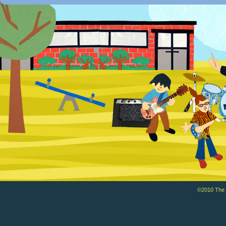
©2010 The Ba