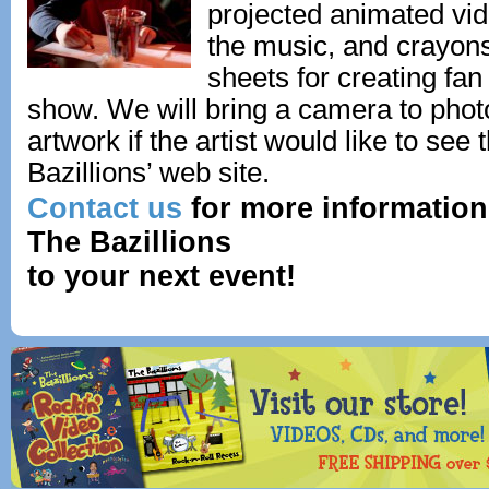
projected animated vi
the music, and crayons
sheets for creating fan
show. We will bring a camera to phot
artwork if the artist would like to see
Bazillions’ web site.
Contact us
for more information
The Bazillions
to your next event!