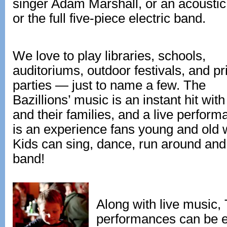
singer Adam Marshall, or an acoustic t
or the full five-piece electric band.
We love to play libraries, schools,
auditoriums, outdoor festivals, and pr
parties — just to name a few. The
Bazillions’ music is an instant hit with
and their families, and a live perfor
is an experience fans young and old wi
Kids can sing, dance, run around and 
band!
Along with live music, 
performances can be e