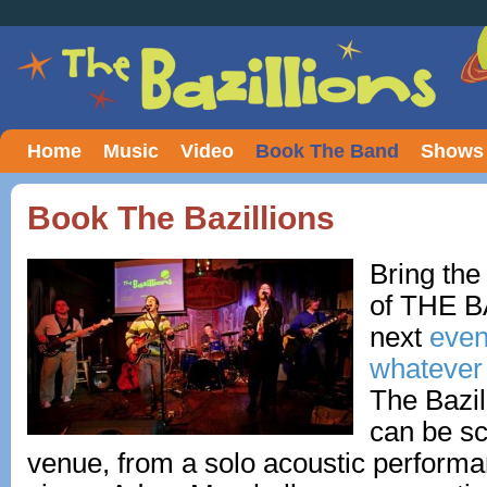
Home
Music
Video
Book The Band
Shows
Book The Bazillions
Bring the
of THE B
next
event
whatever 
The Bazil
can be sc
venue, from a solo acoustic perform