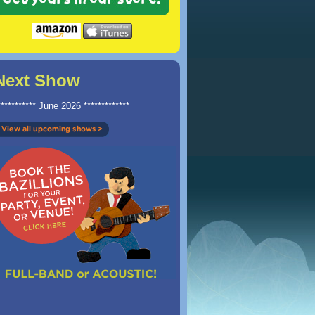
Next Show
*********** June 2026 *************