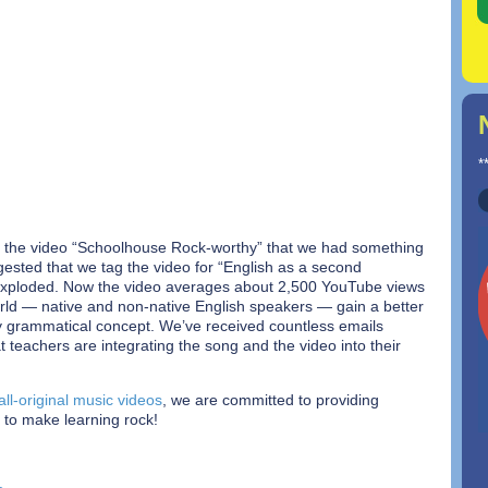
*
the video “Schoolhouse Rock-worthy” that we had something
ggested that we tag the video for “English as a second
xploded. Now the video averages about 2,500 YouTube views
rld — native and non-native English speakers — gain a better
ky grammatical concept. We’ve received countless emails
 teachers are integrating the song and the video into their
all-original music videos
, we are committed to providing
 to make learning rock!