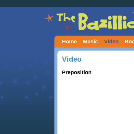
Home
Music
Video
Boo
Video
Preposition