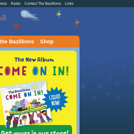
ress
Radio
Contact The Bazillions
Links
the Bazillions
Shop