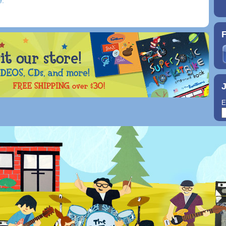
e.
F
J
E