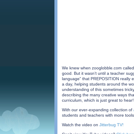
We knew when zooglobble.com called 
good. But it wasn’t until a teacher su
language” that PREPOSITION really e
a day, helping students around the wo
understanding of this sometimes tric
describing the many creative ways that
curriculum, which is just great to hear!
With our ever-expanding collection of
students and teachers with more tools
Watch the video on
Jitterbug TV!