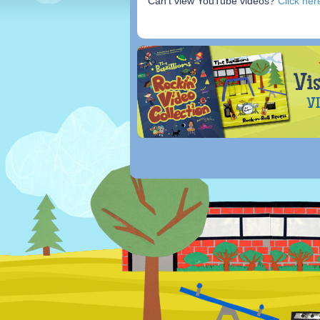
Can’t view YouTube videos?
Click her