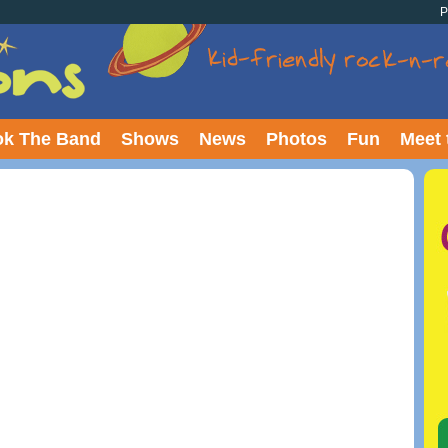
P
k The Band
Shows
News
Photos
Fun
Meet 