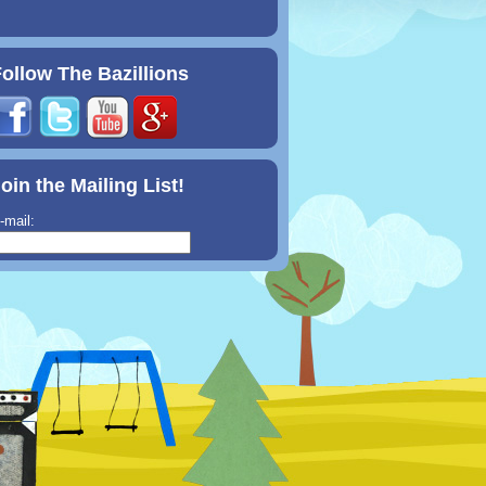
ollow The Bazillions
oin the Mailing List!
-mail: